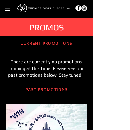
PROMOS
CURRENT PROMOTIONS
There are currently no promotions
running at this time. Please see our
past promotions below. Stay tuned...
PAST PROMOTIONS